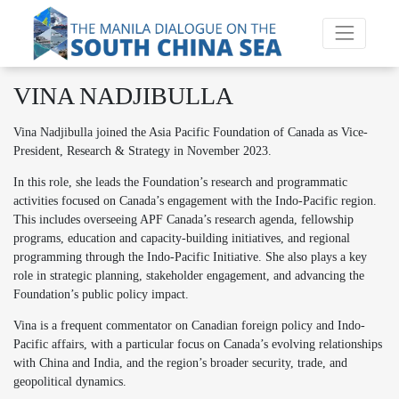
VINA NADJIBULLA
Vina Nadjibulla joined the Asia Pacific Foundation of Canada as Vice-
President, Research & Strategy in November 2023.
In this role, she leads the Foundation’s research and programmatic
activities focused on Canada’s engagement with the Indo-Pacific region.
This includes overseeing APF Canada’s research agenda, fellowship
programs, education and capacity-building initiatives, and regional
programming through the Indo-Pacific Initiative. She also plays a key
role in strategic planning, stakeholder engagement, and advancing the
Foundation’s public policy impact.
Vina is a frequent commentator on Canadian foreign policy and Indo-
Pacific affairs, with a particular focus on Canada’s evolving relationships
with China and India, and the region’s broader security, trade, and
geopolitical dynamics.