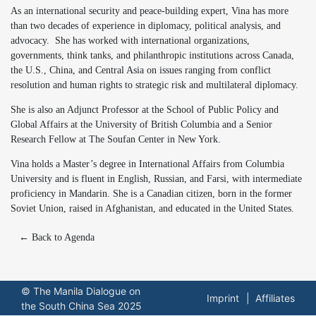
As an international security and peace-building expert, Vina has more
than two decades of experience in diplomacy, political analysis, and
advocacy. She has worked with international organizations,
governments, think tanks, and philanthropic institutions across Canada,
the U.S., China, and Central Asia on issues ranging from conflict
resolution and human rights to strategic risk and multilateral diplomacy.
She is also an Adjunct Professor at the School of Public Policy and
Global Affairs at the University of British Columbia and a Senior
Research Fellow at The Soufan Center in New York.
Vina holds a Master’s degree in International Affairs from Columbia
University and is fluent in English, Russian, and Farsi, with intermediate
proficiency in Mandarin. She is a Canadian citizen, born in the former
Soviet Union, raised in Afghanistan, and educated in the United States.
← Back to Agenda
© The Manila Dialogue on
Imprint
Affiliates
the South China Sea 2025