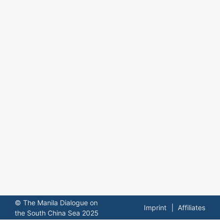
© The Manila Dialogue on
Imprint
Affiliates
the South China Sea 2025