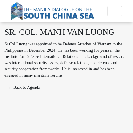
SR. COL. MANH VAN LUONG
Sr.Col Luong was appointed to be Defense Attaches of Vietnam to the
Philippines in December 2024. He has been working for years in the
Institute for Defense International Relations. His background of research
was international security issues, defense relations, and defense and
security cooperation frameworks. He is interested in and has been
engaged in many maritime forums.
← Back to Agenda