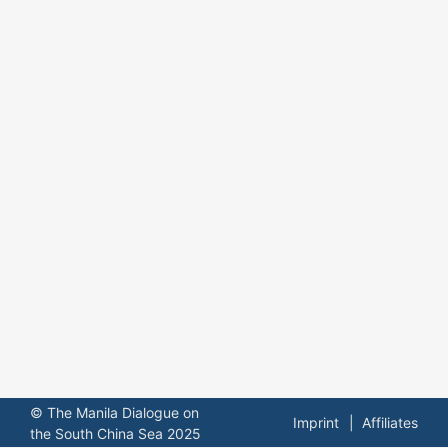
© The Manila Dialogue on
Imprint
Affiliates
the South China Sea 2025