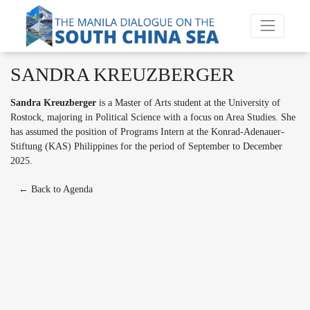
SANDRA KREUZBERGER
Sandra Kreuzberger
is a Master of Arts student at the University of
Rostock, majoring in Political Science with a focus on Area Studies. She
has assumed the position of Programs Intern at the Konrad-Adenauer-
Stiftung (KAS) Philippines for the period of September to December
2025.
← Back to Agenda