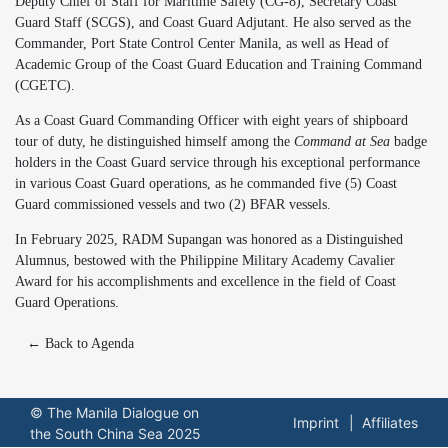
Deputy Chief of Staff for Maritime Safety (CG-8), Secretary Coast
Guard Staff (SCGS), and Coast Guard Adjutant. He also served as the
Commander, Port State Control Center Manila, as well as Head of
Academic Group of the Coast Guard Education and Training Command
(CGETC).
As a Coast Guard Commanding Officer with eight years of shipboard
tour of duty, he distinguished himself among the
Command at Sea
badge
holders in the Coast Guard service through his exceptional performance
in various Coast Guard operations, as he commanded five (5) Coast
Guard commissioned vessels and two (2) BFAR vessels.
In February 2025, RADM Supangan was honored as a Distinguished
Alumnus, bestowed with the Philippine Military Academy Cavalier
Award for his accomplishments and excellence in the field of Coast
Guard Operations.
← Back to Agenda
© The Manila Dialogue on
Imprint
Affiliates
the South China Sea 2025