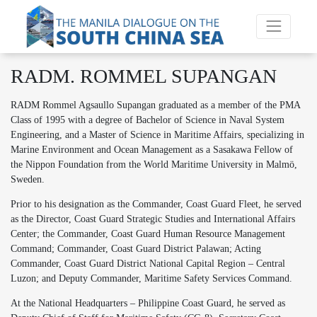
RADM. ROMMEL SUPANGAN
RADM Rommel Agsaullo Supangan graduated as a member of the PMA
Class of 1995 with a degree of Bachelor of Science in Naval System
Engineering, and a Master of Science in Maritime Affairs, specializing in
Marine Environment and Ocean Management as a Sasakawa Fellow of
the Nippon Foundation from the World Maritime University in Malmö,
Sweden.
Prior to his designation as the Commander, Coast Guard Fleet, he served
as the Director, Coast Guard Strategic Studies and International Affairs
Center; the Commander, Coast Guard Human Resource Management
Command; Commander, Coast Guard District Palawan; Acting
Commander, Coast Guard District National Capital Region – Central
Luzon; and Deputy Commander, Maritime Safety Services Command.
At the National Headquarters – Philippine Coast Guard, he served as