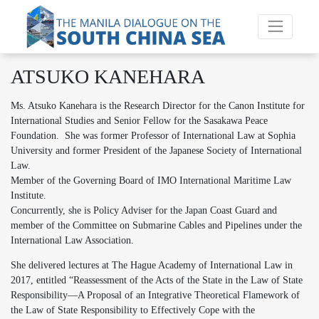
ATSUKO KANEHARA
Ms. Atsuko Kanehara is the Research Director for the Canon Institute for
International Studies and Senior Fellow for the Sasakawa Peace
Foundation. She was former Professor of International Law at Sophia
University and former President of the Japanese Society of International
Law.
Member of the Governing Board of IMO International Maritime Law
Institute.
Concurrently, she is Policy Adviser for the Japan Coast Guard and
member of the Committee on Submarine Cables and Pipelines under the
International Law Association.
She delivered lectures at The Hague Academy of International Law in
2017, entitled “Reassessment of the Acts of the State in the Law of State
Responsibility―A Proposal of an Integrative Theoretical Flamework of
the Law of State Responsibility to Effectively Cope with the