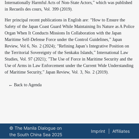
Internationally Harmful Acts of Non-State Actors,” which was published
in Recueils des cours, Vol. 399 (2019).
Her principal recent publications in English are: “How to Ensure the
Safety of the Japan Coast Guard While Maintaining Its Nature as A Police
Organ When It Conducts Missions In Collaboration with the Japan
Maritime Self-Defense Force under the Control Guidelines,” Japan
Review, Vol 6, No. 2 (2024); “Refining Japan’s Integrative Position on
the Territorial Sovereignty of the Senkaku Islands,” International Law
Studies, Vol. 97 (2021); ”The Use of Force in Maritime Security and the
Use of Arms in Law Enforcement under the Current Wide Understanding
of Maritime Security,” Japan Review, Vol. 3, No. 2 (2019).
← Back to Agenda
© The Manila Dialogue on
Imprint
Affiliates
the South China Sea 2025