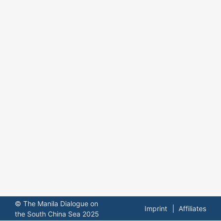
© The Manila Dialogue on
Imprint
Affiliates
the South China Sea 2025