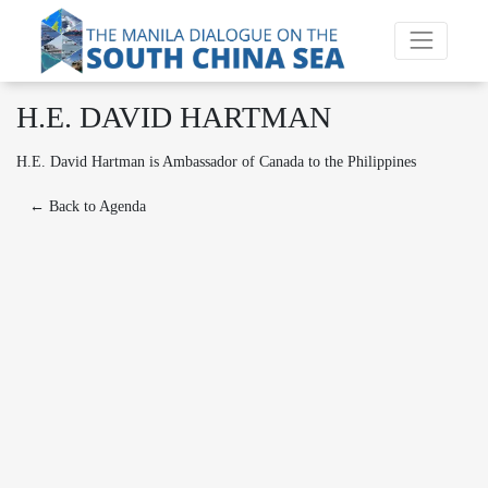
H.E. DAVID HARTMAN
H.E. David Hartman is Ambassador of Canada to the Philippines
← Back to Agenda