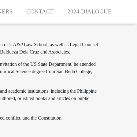
NERS
CONTACT
2024 DIALOGUE
e Dean of UA&P Law School, as well as Legal Counsel
s Baldueza Dela Cruz and Associates.
nvitation of the US State Department, he attended
 Juridical Science degree from San Beda College,
 and academic institutions, including the Philippine
uthored, or edited books and articles on public
ed conflict, and the Constitution.