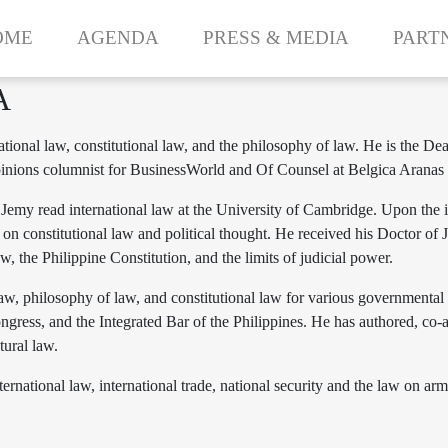
OME
AGENDA
PRESS & MEDIA
PART
A
rnational law, constitutional law, and the philosophy of law. He is th
 opinions columnist for BusinessWorld and Of Counsel at Belgica Arana
emy read international law at the University of Cambridge. Upon the i
on constitutional law and political thought. He received his Doctor of
w, the Philippine Constitution, and the limits of judicial power.
 law, philosophy of law, and constitutional law for various governmental
ress, and the Integrated Bar of the Philippines. He has authored, co-a
tural law.
ernational law, international trade, national security and the law on arm