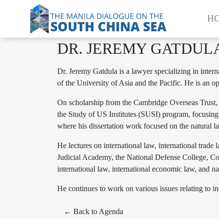
H
DR. JEREMY GATDUL
Dr. Jeremy Gatdula is a lawyer specializing in inte
of the University of Asia and the Pacific. He is an
On scholarship from the Cambridge Overseas Trust, J
the Study of US Institutes (SUSI) program, focusing 
where his dissertation work focused on the natural la
He lectures on international law, international trade
Judicial Academy, the National Defense College, Cong
international law, international economic law, and na
He continues to work on various issues relating to int
← Back to Agenda