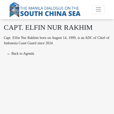
CAPT. ELFIN NUR RAKHIM
Capt. Elfin Nur Rakhim born on August 14, 1999, is an ADC of Chief of
Indonesia Coast Guard since 2024.
← Back to Agenda