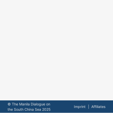
© The Manila Dialogue on
Imprint
Affiliates
the South China Sea 2025