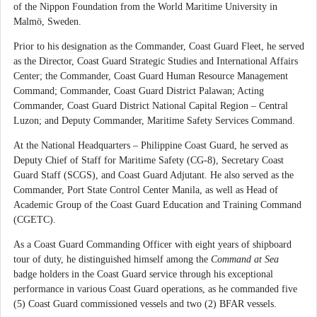
of the Nippon Foundation from the World Maritime University in
Malmö, Sweden.
Prior to his designation as the Commander, Coast Guard Fleet, he served
as the Director, Coast Guard Strategic Studies and International Affairs
Center; the Commander, Coast Guard Human Resource Management
Command; Commander, Coast Guard District Palawan; Acting
Commander, Coast Guard District National Capital Region – Central
Luzon; and Deputy Commander, Maritime Safety Services Command.
At the National Headquarters – Philippine Coast Guard, he served as
Deputy Chief of Staff for Maritime Safety (CG-8), Secretary Coast
Guard Staff (SCGS), and Coast Guard Adjutant. He also served as the
Commander, Port State Control Center Manila, as well as Head of
Academic Group of the Coast Guard Education and Training Command
(CGETC).
As a Coast Guard Commanding Officer with eight years of shipboard
tour of duty, he distinguished himself among the
Command at Sea
badge holders in the Coast Guard service through his exceptional
performance in various Coast Guard operations, as he commanded five
(5) Coast Guard commissioned vessels and two (2) BFAR vessels.