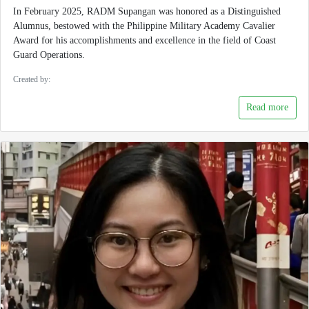
In February 2025, RADM Supangan was honored as a Distinguished
Alumnus, bestowed with the Philippine Military Academy Cavalier
Award for his accomplishments and excellence in the field of Coast
Guard Operations.
Created by:
Read more