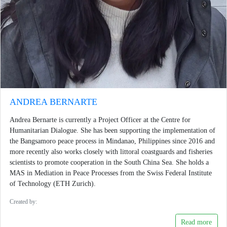
ANDREA BERNARTE
Andrea Bernarte is currently a Project Officer at the Centre for
Humanitarian Dialogue. She has been supporting the implementation of
the Bangsamoro peace process in Mindanao, Philippines since 2016 and
more recently also works closely with littoral coastguards and fisheries
scientists to promote cooperation in the South China Sea. She holds a
MAS in Mediation in Peace Processes from the Swiss Federal Institute
of Technology (ETH Zurich).
Created by:
Read more