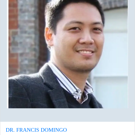
DR. FRANCIS DOMINGO