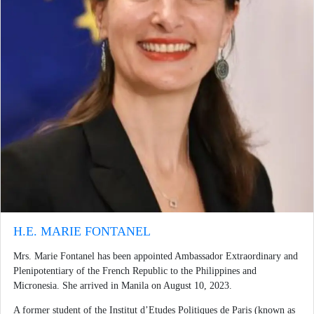
H.E. MARIE FONTANEL
Mrs. Marie Fontanel has been appointed Ambassador Extraordinary and
Plenipotentiary of the French Republic to the Philippines and
Micronesia. She arrived in Manila on August 10, 2023.
A former student of the Institut d’Etudes Politiques de Paris (known as