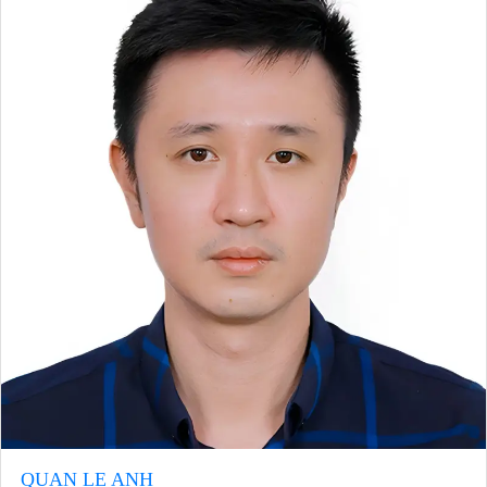
QUAN LE ANH