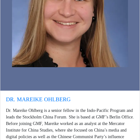
DR. MAREIKE OHLBERG
Dr. Mareike Ohlberg is a senior fellow in the Indo-Pacific Program and
leads the Stockholm China Forum. She is based at GMF’s Berlin Office.
Before joining GMF, Mareike worked as an analyst at the Mercator
Institute for China Studies, where she focused on China’s media and
digital policies as well as the Chinese Communist Party’s influence