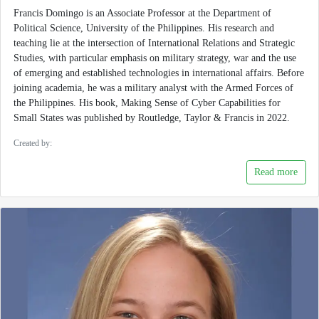
Francis Domingo is an Associate Professor at the Department of
Political Science, University of the Philippines. His research and
teaching lie at the intersection of International Relations and Strategic
Studies, with particular emphasis on military strategy, war and the use
of emerging and established technologies in international affairs. Before
joining academia, he was a military analyst with the Armed Forces of
the Philippines. His book, Making Sense of Cyber Capabilities for
Small States was published by Routledge, Taylor & Francis in 2022.
Created by:
Read more