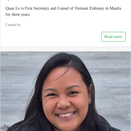
Quan Le is First Secretary and Consul of Vietnam Embassy in Manila
for three years
Created by:
Read more