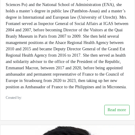
Sciences Po) and the National School of Administration (ENA), she
holds a master’s degree in public law (Panthéon-Assas) and a master’s
degree in International and European law (University of Utrecht). Mrs.
Fontanel served as Inspector General of Social Affairs at IGAS between
2004 and 2007, before becoming Director of the Visitors at the Quai
Branly Museum in Paris from 2007 to 2009. She then held several
management positions at the Alsace Regional Health Agency between
2010 and 2015 and became Deputy Director General of the Grand Est
Regional Health Agency from 2016 to 2017. She then served as health
and solidarity advisor to the office of the President of the Republic,
Emmanuel Macron, between 2017 and 2020, before being appointed
ambassador and permanent representative of France to the Council of
Europe in Strasbourg from 2020 to 2023, then taking up her new
position as Ambassador of France to the Philippines and in Micronesia.
Created by:
Read more