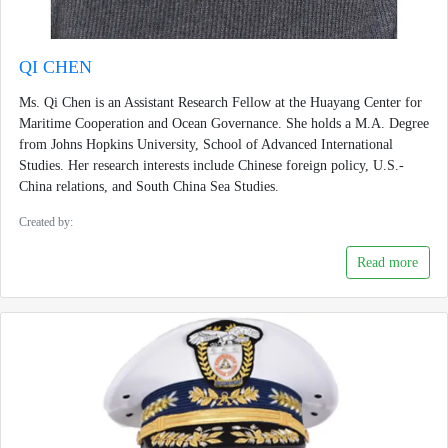
QI CHEN
Ms. Qi Chen is an Assistant Research Fellow at the Huayang Center for
Maritime Cooperation and Ocean Governance. She holds a M.A. Degree
from Johns Hopkins University, School of Advanced International
Studies. Her research interests include Chinese foreign policy, U.S.-
China relations, and South China Sea Studies.
Created by:
Read more