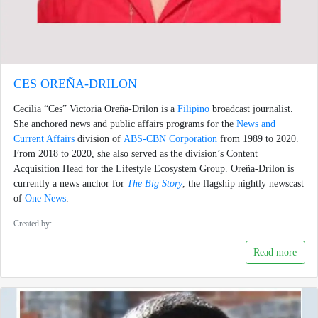
CES OREÑA-DRILON
Cecilia “Ces” Victoria Oreña-Drilon is a
Filipino
broadcast journalist.
She anchored news and public affairs programs for the
News and
Current Affairs
division of
ABS-CBN Corporation
from 1989 to 2020.
From 2018 to 2020, she also served as the division’s Content
Acquisition Head for the Lifestyle Ecosystem Group. Oreña-Drilon is
currently a news anchor for
The Big Story
, the flagship nightly newscast
of
One News
.
Created by:
Read more