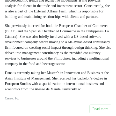
macroeconomic trends and legislative movements as she provides
analysis for clients in the trade and investment sector. Concurrently, she
is also a part of the External Affairs Team, which is responsible for
building and maintaining relationships with clients and partners.
She previously interned for both the European Chamber of Commerce
(ECCP) and the Spanish Chamber of Commerce in the Philippines (La
Cámara). She was also briefly involved with a US-based software
development company before moving to a Malaysian-based consultancy
firm focused on creating social impact through design thinking. She also
delved into management consultancy as she provided consultancy
services to businesses around the Philippines, including a multinational
company in the food and beverage sector.
Dana is currently taking her Master’s in Innovation and Business at the
Asian Institute of Management. She received her bachelor’s degree in
European Studies with a specialization in international business and
economics from the Ateneo de Manila University.ac
Created by:
Read more