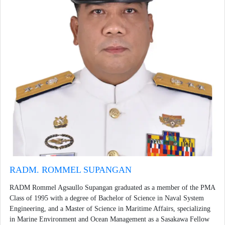
RADM. ROMMEL SUPANGAN
RADM Rommel Agsaullo Supangan graduated as a member of the PMA
Class of 1995 with a degree of Bachelor of Science in Naval System
Engineering, and a Master of Science in Maritime Affairs, specializing
in Marine Environment and Ocean Management as a Sasakawa Fellow