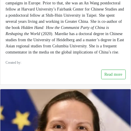
campaigns in Europe. Prior to that, she was an An Wang postdoctoral
fellow at Harvard University’s Fairbank Center for Chinese Studies and
a postdoctoral fellow at Shih-Hsin University in Taipei. She spent
several years living and working in Greater China. She is co-author of
the book
Hidden Hand: How the Communist Party of China is
Reshaping the World
(2020). Mareike has a doctoral degree in Chinese
studies from the University of Heidelberg and a master’s degree in East
Asian regional studies from Columbia University. She is a frequent
commentator in the media on the global implications of China’s rise.
Created by:
Read more