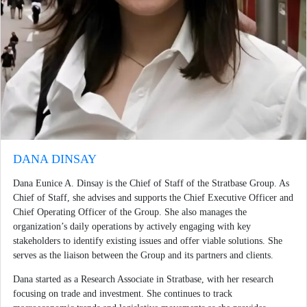
DANA DINSAY
Dana Eunice A. Dinsay is the Chief of Staff of the Stratbase Group. As
Chief of Staff, she advises and supports the Chief Executive Officer and
Chief Operating Officer of the Group. She also manages the
organization’s daily operations by actively engaging with key
stakeholders to identify existing issues and offer viable solutions. She
serves as the liaison between the Group and its partners and clients.
Dana started as a Research Associate in Stratbase, with her research
focusing on trade and investment. She continues to track