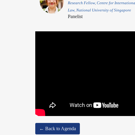
Research Fellow, Centre for Internationa
Law, National University of Singapore
Panelist
← Back to Agenda