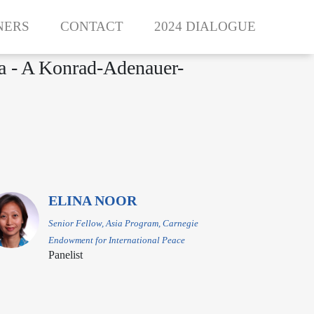
NERS
CONTACT
2024 DIALOGUE
ea - A Konrad-Adenauer-
ELINA NOOR
Senior Fellow, Asia Program, Carnegie
Endowment for International Peace
Panelist