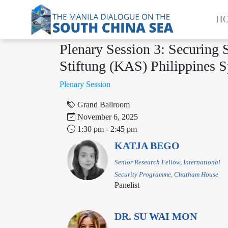
H
Plenary Session 3: Securing
Stiftung (KAS) Philippines S
‌‌‌Plenary Session
Grand Ballroom
November 6, 2025
1:30 pm - 2:45 pm
KATJA BEGO
Senior Research Fellow, International
Security Programme, Chatham House
Panelist
DR. SU WAI MON