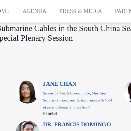
OME
AGENDA
PRESS & MEDIA
PART
 Submarine Cables in the South China S
pecial Plenary Session
JANE CHAN
Senior Fellow & Coordinator, Maritime
Security Programme, S. Rajaratnam School
of International Studies (RSIS
Panelist
DR. FRANCIS DOMINGO