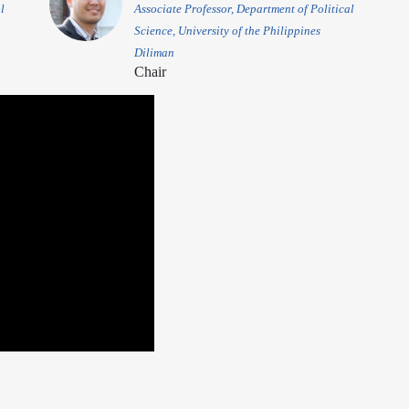
l
Associate Professor, Department of Political
Science, University of the Philippines
Diliman
Chair