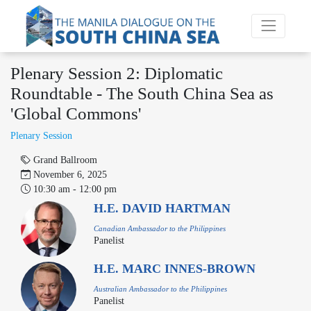
Plenary Session 2: Diplomatic
Roundtable - The South China Sea as
'Global Commons'
‌‌‌Plenary Session
Grand Ballroom
November 6, 2025
10:30 am - 12:00 pm
H.E. DAVID HARTMAN
Canadian Ambassador to the Philippines
Panelist
H.E. MARC INNES-BROWN
Australian Ambassador to the Philippines
Panelist