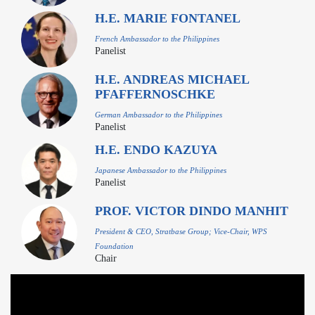
H.E. MARIE FONTANEL
French Ambassador to the Philippines
Panelist
H.E. ANDREAS MICHAEL
PFAFFERNOSCHKE
German Ambassador to the Philippines
Panelist
H.E. ENDO KAZUYA
Japanese Ambassador to the Philippines
Panelist
PROF. VICTOR DINDO MANHIT
President & CEO, Stratbase Group; Vice-Chair, WPS
Foundation
Chair